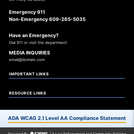
Emergency 911
Non-Emergency 609-265-5035
Have an Emergency?
Dial 911 or visit the department
MEDIA INQUIRIES
email@domain.com
IMPORTANT LINKS
RESOURCE LINKS
ADA WCAG 2.1 Level AA Compliance Statement
Powered By
| A Law Enforcement and Community Policing