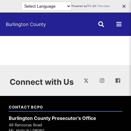
Skip to main content
×
Powered by
Translate
Burlington County
Connect with Us
CONTACT BCPO
Burlington County Prosecutor's Office
49 Rancocas Road
Mt. Holly NJ 08060