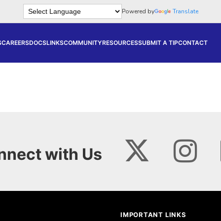
Powered by
Translate
S
CAREERS
DOCS
LINKS
COMMUNITY
RESOURCES
SUBMIT A TIP
CONTACT
nnect with Us
IMPORTANT LINKS