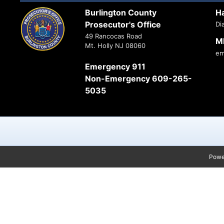
Burlington County
H
Prosecutor's Office
Di
49 Rancocas Road
M
Mt. Holly NJ 08060
em
Emergency 911
Non-Emergency 609-265-
5035
Powe