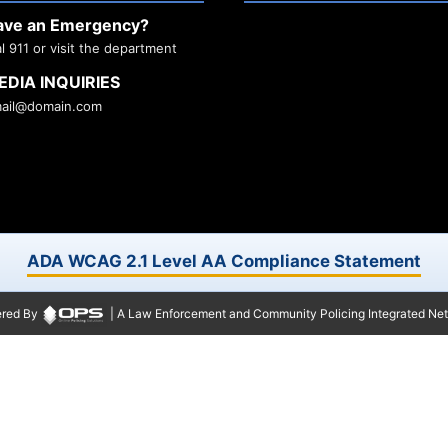
ave an Emergency?
al 911 or visit the department
EDIA INQUIRIES
ail@domain.com
ADA WCAG 2.1 Level AA Compliance Statement
red By
| A Law Enforcement and Community Policing Integrated Ne