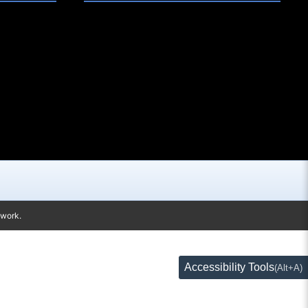
twork.
Accessibility Tools