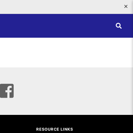
×
RESOURCE LINKS