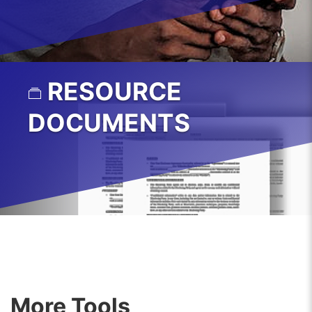
RESOURCE
DOCUMENTS
More Tools