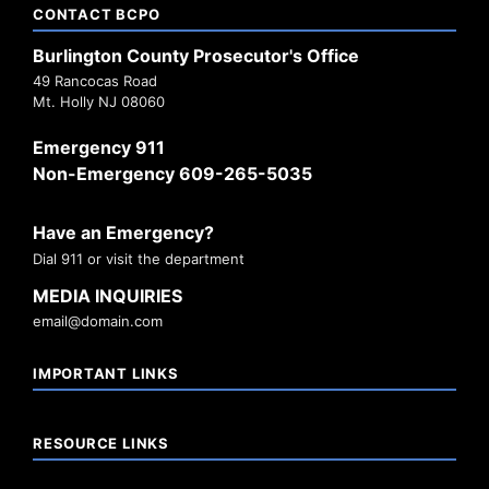
CONTACT BCPO
Burlington County Prosecutor's Office
49 Rancocas Road
Mt. Holly NJ 08060
Emergency 911
Non-Emergency 609-265-5035
Have an Emergency?
Dial 911 or visit the department
MEDIA INQUIRIES
email@domain.com
IMPORTANT LINKS
RESOURCE LINKS