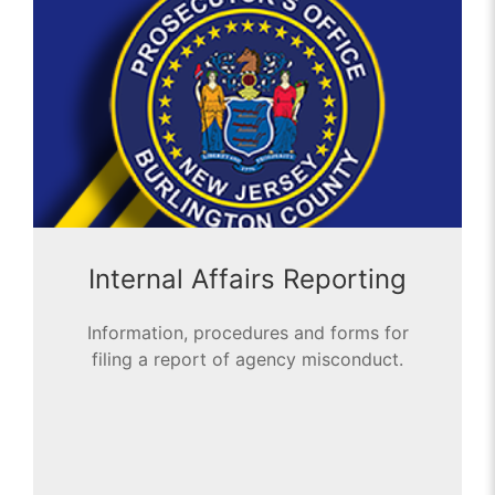
Internal Affairs Reporting
Information, procedures and forms for
filing a report of agency misconduct.