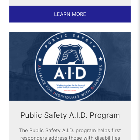
LEARN MORE
Public Safety A.I.D. Program
The Public Safety A.I.D. program helps first
responders address those with disabilities