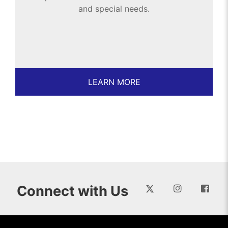
and special needs.
LEARN MORE
Connect with Us