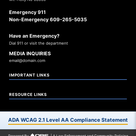
Emergency 911
Non-Emergency 609-265-5035
Have an Emergency?
Dial 911 or visit the department
MEDIA INQUIRIES
email@domain.com
IMPORTANT LINKS
RESOURCE LINKS
ADA WCAG 2.1 Level AA Compliance Statement
Powered By
| A Law Enforcement and Community Policing