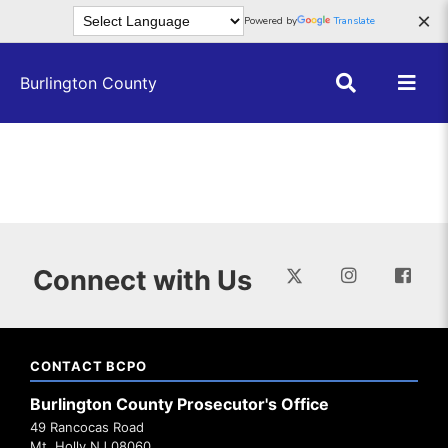
Skip to main content
×
Powered by
Translate
Burlington County
Connect with Us
CONTACT BCPO
Burlington County Prosecutor's Office
49 Rancocas Road
Mt. Holly NJ 08060