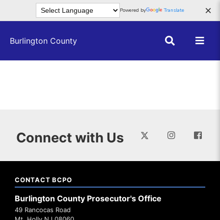
Skip to main content
×
Powered by
Translate
Burlington County
Connect with Us
CONTACT BCPO
Burlington County Prosecutor's Office
49 Rancocas Road
Mt. Holly NJ 08060