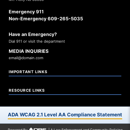
Emergency 911
Non-Emergency 609-265-5035
Have an Emergency?
Dial 911 or visit the department
MEDIA INQUIRIES
email@domain.com
IMPORTANT LINKS
RESOURCE LINKS
ADA WCAG 2.1 Level AA Compliance Statement
Powered By
| A Law Enforcement and Community Policing