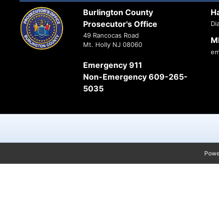
Burlington County
H
Prosecutor's Office
Di
49 Rancocas Road
M
Mt. Holly NJ 08060
em
Emergency 911
Non-Emergency 609-265-
5035
Powe