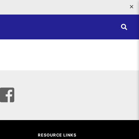
×
RESOURCE LINKS