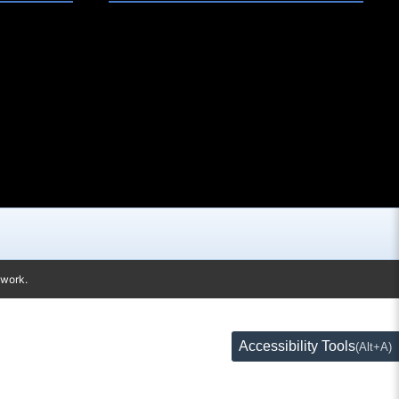
twork.
Accessibility Tools