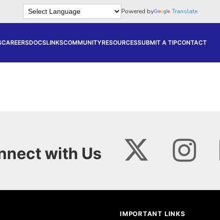
Powered by
Translate
S
CAREERS
DOCS
LINKS
COMMUNITY
RESOURCES
SUBMIT A TIP
CONTACT
nnect with Us
IMPORTANT LINKS