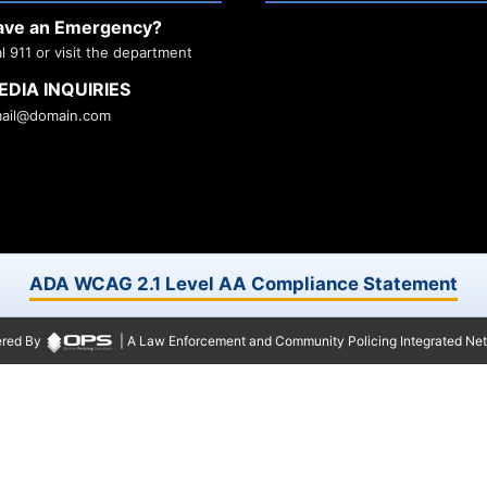
ave an Emergency?
al 911 or visit the department
EDIA INQUIRIES
ail@domain.com
ADA WCAG 2.1 Level AA Compliance Statement
red By
| A Law Enforcement and Community Policing Integrated Ne