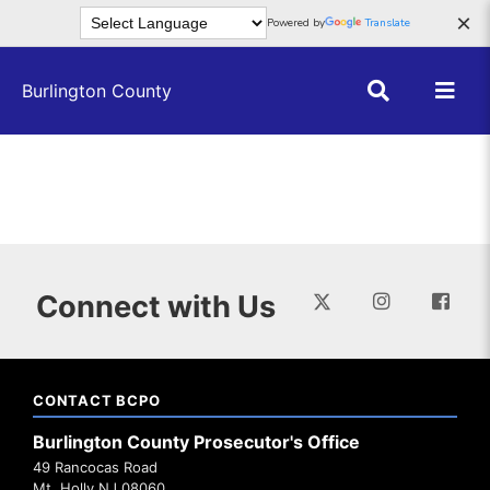
Skip to main content
×
Powered by
Translate
Burlington County
Connect with Us
CONTACT BCPO
Burlington County Prosecutor's Office
49 Rancocas Road
Mt. Holly NJ 08060