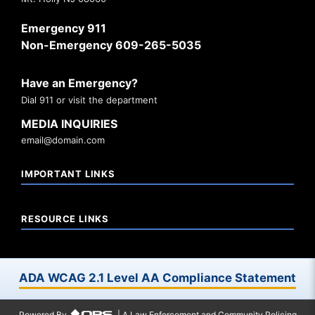
Emergency 911
Non-Emergency 609-265-5035
Have an Emergency?
Dial 911 or visit the department
MEDIA INQUIRIES
email@domain.com
IMPORTANT LINKS
RESOURCE LINKS
ADA WCAG 2.1 Level AA Compliance Statement
Powered By
| A Law Enforcement and Community Policing