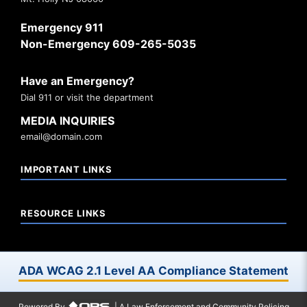
Emergency 911
Non-Emergency 609-265-5035
Have an Emergency?
Dial 911 or visit the department
MEDIA INQUIRIES
email@domain.com
IMPORTANT LINKS
RESOURCE LINKS
ADA WCAG 2.1 Level AA Compliance Statement
Powered By
| A Law Enforcement and Community Policing