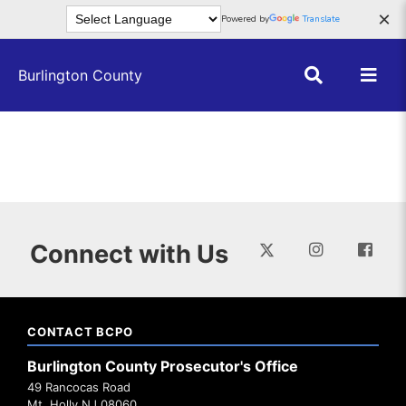
Skip to main content
×
Powered by
Translate
Burlington County
Connect with Us
CONTACT BCPO
Burlington County Prosecutor's Office
49 Rancocas Road
Mt. Holly NJ 08060