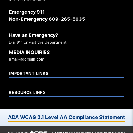
Emergency 911
Non-Emergency 609-265-5035
Have an Emergency?
Dial 911 or visit the department
MEDIA INQUIRIES
email@domain.com
IMPORTANT LINKS
RESOURCE LINKS
ADA WCAG 2.1 Level AA Compliance Statement
Powered By
| A Law Enforcement and Community Policing