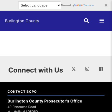
Skip to main content
×
Powered by
Translate
Burlington County
Connect with Us
CONTACT BCPO
Burlington County Prosecutor's Office
49 Rancocas Road
Mt. Holly NJ 08060