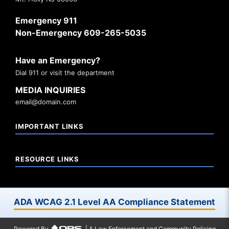
Emergency 911
Non-Emergency 609-265-5035
Have an Emergency?
Dial 911 or visit the department
MEDIA INQUIRIES
email@domain.com
IMPORTANT LINKS
RESOURCE LINKS
ADA WCAG 2.1 Level AA Compliance Statement
Powered By
| A Law Enforcement and Community Policing