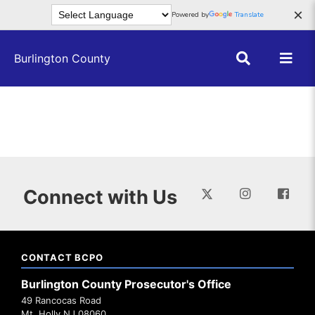
Skip to main content
×
Powered by
Translate
Burlington County
Connect with Us
CONTACT BCPO
Burlington County Prosecutor's Office
49 Rancocas Road
Mt. Holly NJ 08060