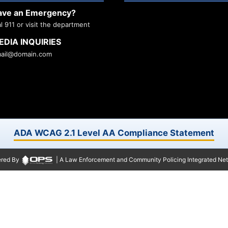
ave an Emergency?
al 911 or visit the department
EDIA INQUIRIES
ail@domain.com
ADA WCAG 2.1 Level AA Compliance Statement
red By
| A Law Enforcement and Community Policing Integrated Ne