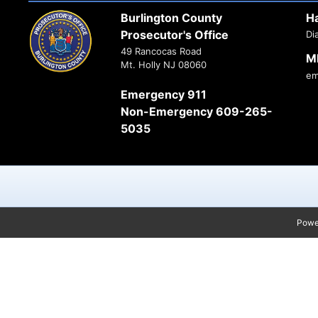
Burlington County
H
Prosecutor's Office
Di
49 Rancocas Road
M
Mt. Holly NJ 08060
em
Emergency 911
Non-Emergency 609-265-
5035
Powe