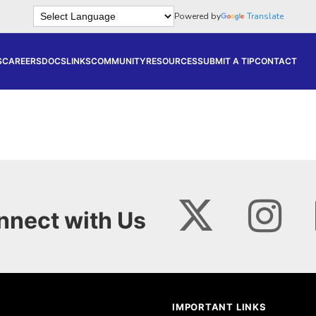
Powered by
Translate
S
CAREERS
DOCS
LINKS
COMMUNITY
RESOURCES
SUBMIT A TIP
CONTACT
nnect with Us
IMPORTANT LINKS