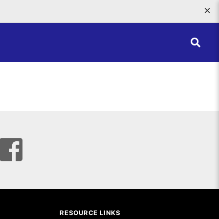
×
RESOURCE LINKS