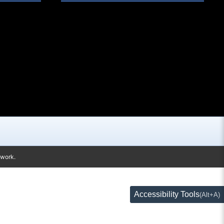
twork.
Accessibility Tools