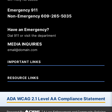
Emergency 911
Non-Emergency 609-265-5035
Have an Emergency?
Dial 911 or visit the department
MEDIA INQUIRIES
email@domain.com
IMPORTANT LINKS
RESOURCE LINKS
ADA WCAG 2.1 Level AA Compliance Statement
Powered By
| A Law Enforcement and Community Policing