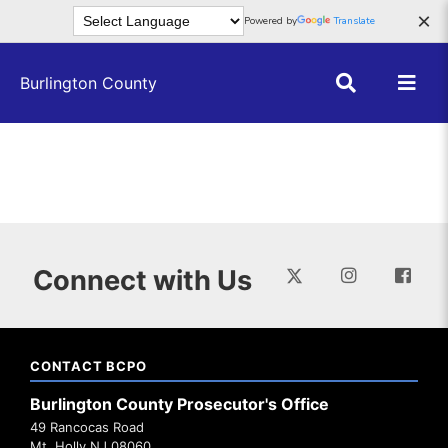
Skip to main content
×
Powered by
Translate
Burlington County
Connect with Us
CONTACT BCPO
Burlington County Prosecutor's Office
49 Rancocas Road
Mt. Holly NJ 08060