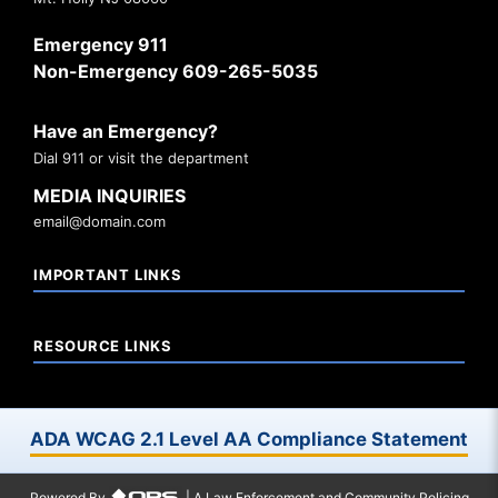
Emergency 911
Non-Emergency 609-265-5035
Have an Emergency?
Dial 911 or visit the department
MEDIA INQUIRIES
email@domain.com
IMPORTANT LINKS
RESOURCE LINKS
ADA WCAG 2.1 Level AA Compliance Statement
Powered By
| A Law Enforcement and Community Policing