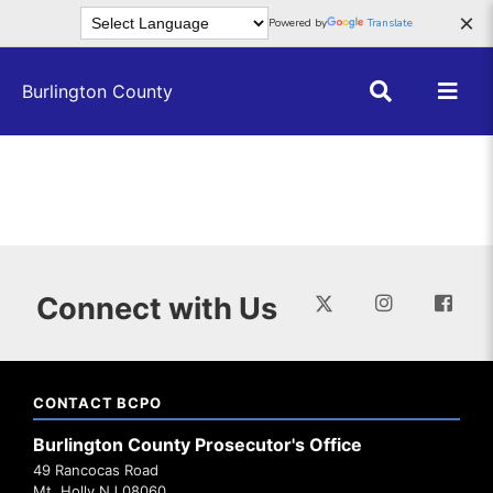
Skip to main content
×
Powered by
Translate
Burlington County
Connect with Us
CONTACT BCPO
Burlington County Prosecutor's Office
49 Rancocas Road
Mt. Holly NJ 08060