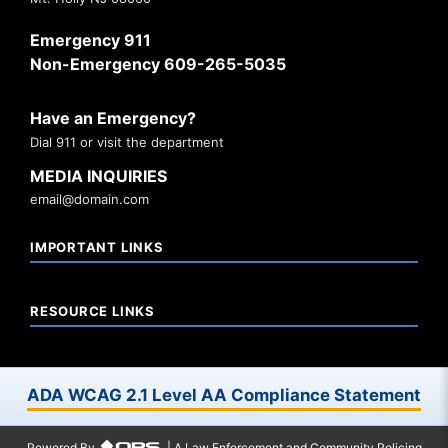
Emergency 911
Non-Emergency 609-265-5035
Have an Emergency?
Dial 911 or visit the department
MEDIA INQUIRIES
email@domain.com
IMPORTANT LINKS
RESOURCE LINKS
ADA WCAG 2.1 Level AA Compliance Statement
Powered By
| A Law Enforcement and Community Policing