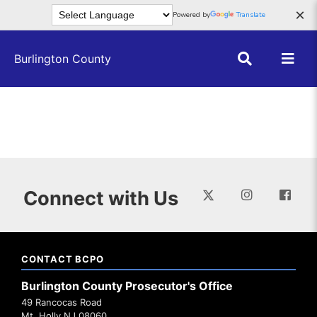
Skip to main content
×
Powered by
Translate
Burlington County
Connect with Us
CONTACT BCPO
Burlington County Prosecutor's Office
49 Rancocas Road
Mt. Holly NJ 08060