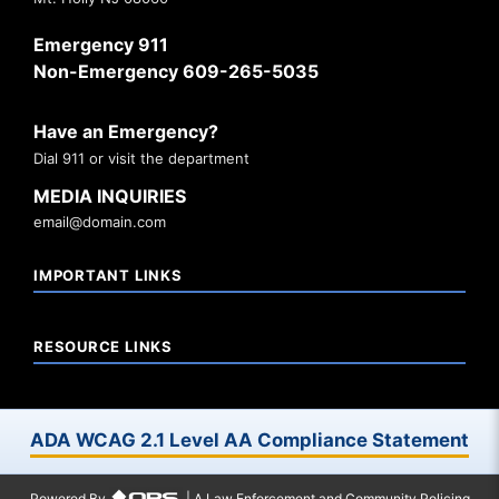
Emergency 911
Non-Emergency 609-265-5035
Have an Emergency?
Dial 911 or visit the department
MEDIA INQUIRIES
email@domain.com
IMPORTANT LINKS
RESOURCE LINKS
ADA WCAG 2.1 Level AA Compliance Statement
Powered By
| A Law Enforcement and Community Policing