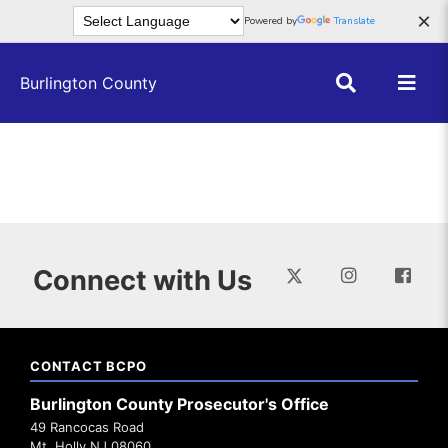
Skip to main content
×
Powered by
Translate
Burlington County
Connect with Us
CONTACT BCPO
Burlington County Prosecutor's Office
49 Rancocas Road
Mt. Holly NJ 08060