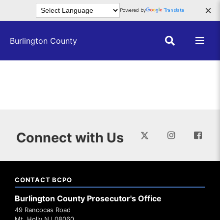
Skip to main content
×
Powered by
Translate
Burlington County
Connect with Us
CONTACT BCPO
Burlington County Prosecutor's Office
49 Rancocas Road
Mt. Holly NJ 08060