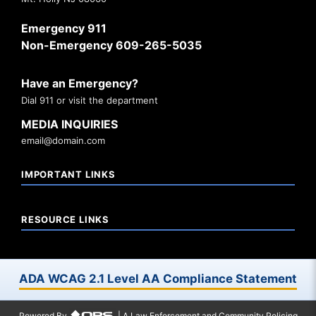
Emergency 911
Non-Emergency 609-265-5035
Have an Emergency?
Dial 911 or visit the department
MEDIA INQUIRIES
email@domain.com
IMPORTANT LINKS
RESOURCE LINKS
ADA WCAG 2.1 Level AA Compliance Statement
Powered By
| A Law Enforcement and Community Policing