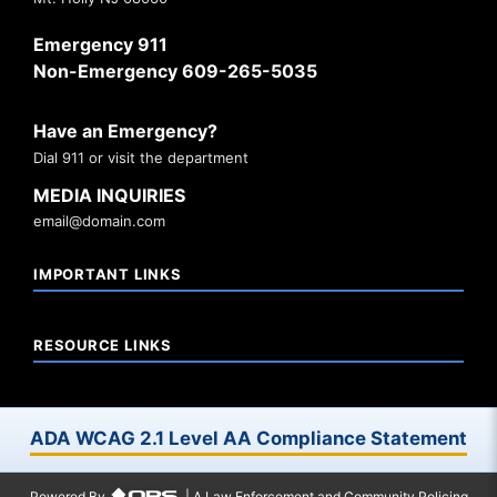
Emergency 911
Non-Emergency 609-265-5035
Have an Emergency?
Dial 911 or visit the department
MEDIA INQUIRIES
email@domain.com
IMPORTANT LINKS
RESOURCE LINKS
ADA WCAG 2.1 Level AA Compliance Statement
Powered By
| A Law Enforcement and Community Policing