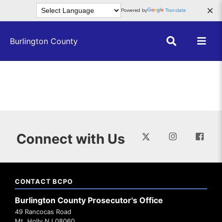
Skip to main content
×
Powered by
Translate
Burlington County
Connect with Us
CONTACT BCPO
Burlington County Prosecutor's Office
49 Rancocas Road
Mt. Holly NJ 08060