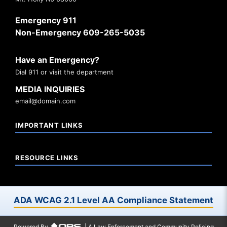
Emergency 911
Non-Emergency 609-265-5035
Have an Emergency?
Dial 911 or visit the department
MEDIA INQUIRIES
email@domain.com
IMPORTANT LINKS
RESOURCE LINKS
ADA WCAG 2.1 Level AA Compliance Statement
Powered By
| A Law Enforcement and Community Policing