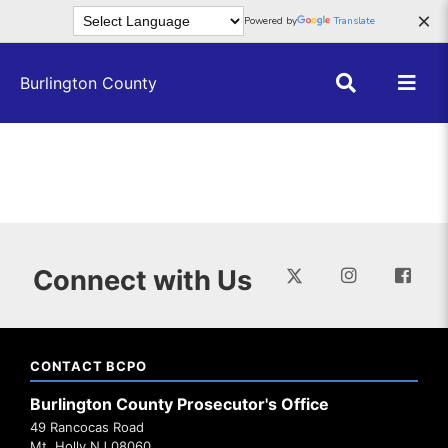
Skip to main content
×
Powered by
Translate
Burlington County
Connect with Us
CONTACT BCPO
Burlington County Prosecutor's Office
49 Rancocas Road
Mt. Holly NJ 08060