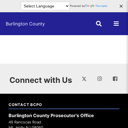
Skip to main content
×
Powered by
Translate
Burlington County
Connect with Us
CONTACT BCPO
Burlington County Prosecutor's Office
49 Rancocas Road
Mt. Holly NJ 08060