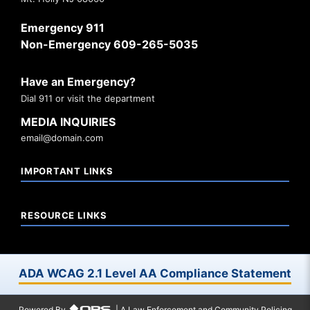
Emergency 911
Non-Emergency 609-265-5035
Have an Emergency?
Dial 911 or visit the department
MEDIA INQUIRIES
email@domain.com
IMPORTANT LINKS
RESOURCE LINKS
ADA WCAG 2.1 Level AA Compliance Statement
Powered By
| A Law Enforcement and Community Policing