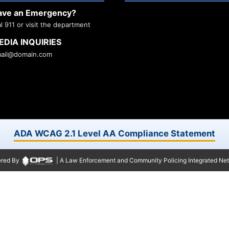
ave an Emergency?
al 911 or visit the department
EDIA INQUIRIES
ail@domain.com
ADA WCAG 2.1 Level AA Compliance Statement
red By
| A Law Enforcement and Community Policing Integrated Ne