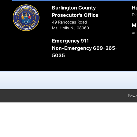
Burlington County
H
Prosecutor's Office
Di
49 Rancocas Road
M
Mt. Holly NJ 08060
em
Emergency 911
Non-Emergency 609-265-
5035
Powe