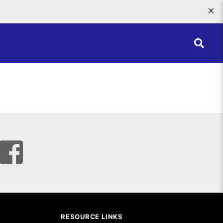
×
RESOURCE LINKS