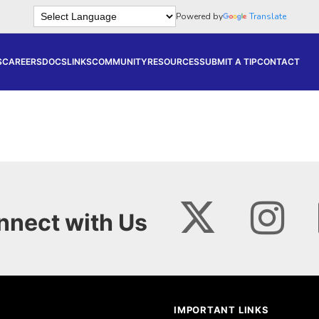
Powered by
Translate
S
CAREERS
DOCS
LINKS
COMMUNITY
RESOURCES
SUBMIT A TIP
CONTACT
nnect with Us
IMPORTANT LINKS