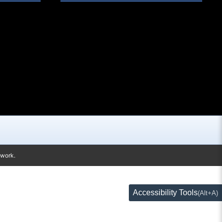
twork.
Accessibility Tools