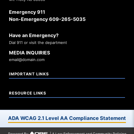
Emergency 911
Non-Emergency 609-265-5035
Have an Emergency?
Dial 911 or visit the department
MEDIA INQUIRIES
email@domain.com
IMPORTANT LINKS
RESOURCE LINKS
ADA WCAG 2.1 Level AA Compliance Statement
Powered By
| A Law Enforcement and Community Policing