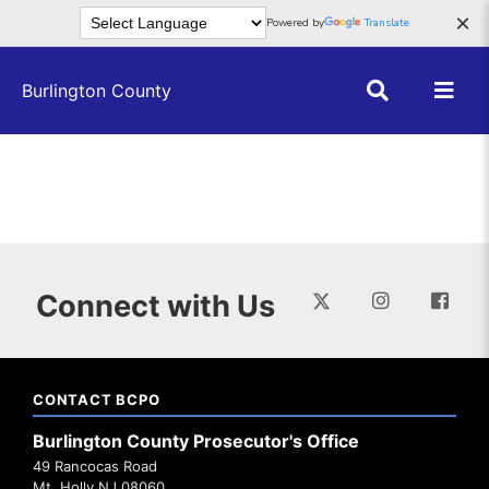
Skip to main content
×
Powered by
Translate
Burlington County
Connect with Us
CONTACT BCPO
Burlington County Prosecutor's Office
49 Rancocas Road
Mt. Holly NJ 08060