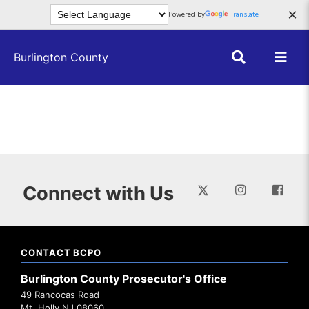
Skip to main content
×
Powered by
Translate
Burlington County
Connect with Us
CONTACT BCPO
Burlington County Prosecutor's Office
49 Rancocas Road
Mt. Holly NJ 08060