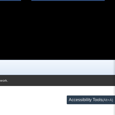
twork.
Accessibility Tools