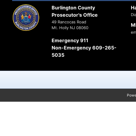
Burlington County
H
Prosecutor's Office
Di
49 Rancocas Road
M
Mt. Holly NJ 08060
em
Emergency 911
Non-Emergency 609-265-
5035
Powe