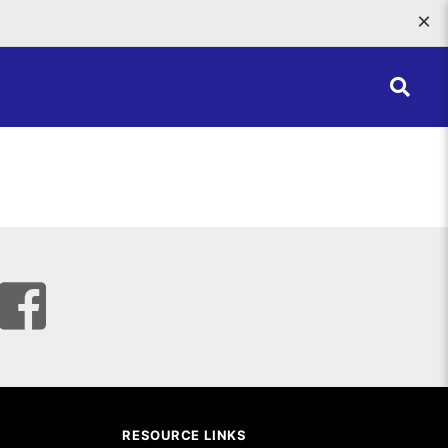
×
RESOURCE LINKS