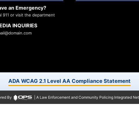
ave an Emergency?
al 911 or visit the department
EDIA INQUIRIES
ail@domain.com
ADA WCAG 2.1 Level AA Compliance Statement
red By
| A Law Enforcement and Community Policing Integrated Ne