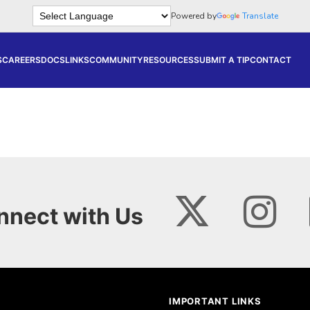
Powered by
Translate
S
CAREERS
DOCS
LINKS
COMMUNITY
RESOURCES
SUBMIT A TIP
CONTACT
nnect with Us
IMPORTANT LINKS