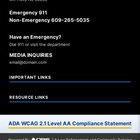
Emergency 911
Non-Emergency 609-265-5035
Have an Emergency?
Dial 911 or visit the department
MEDIA INQUIRIES
email@domain.com
IMPORTANT LINKS
RESOURCE LINKS
ADA WCAG 2.1 Level AA Compliance Statement
Powered By
| A Law Enforcement and Community Policing