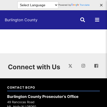
Skip to main content
×
Powered by
Translate
Burlington County
Connect with Us
CONTACT BCPO
Burlington County Prosecutor's Office
49 Rancocas Road
Mt. Holly NJ 08060