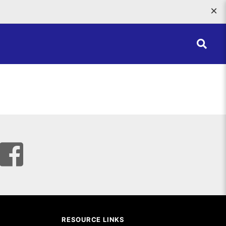
×
RESOURCE LINKS