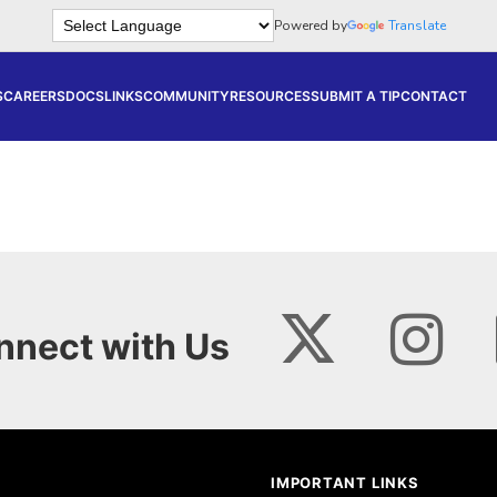
Powered by
Translate
S
CAREERS
DOCS
LINKS
COMMUNITY
RESOURCES
SUBMIT A TIP
CONTACT
nnect with Us
IMPORTANT LINKS