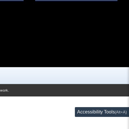
twork.
Accessibility Tools