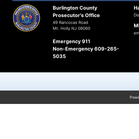
Burlington County
H
Prosecutor's Office
Di
49 Rancocas Road
M
Mt. Holly NJ 08060
em
Emergency 911
Non-Emergency 609-265-
5035
Powe