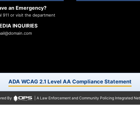
ave an Emergency?
al 911 or visit the department
EDIA INQUIRIES
ail@domain.com
ADA WCAG 2.1 Level AA Compliance Statement
red By
| A Law Enforcement and Community Policing Integrated Ne