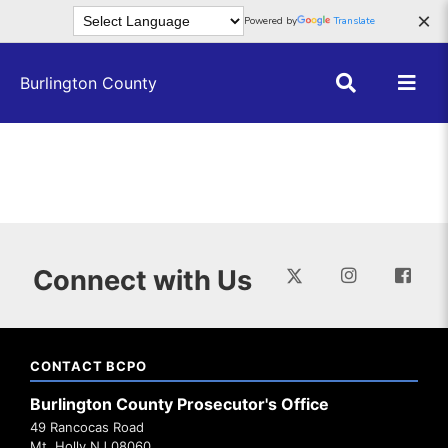
Skip to main content
×
Powered by
Translate
Burlington County
Connect with Us
CONTACT BCPO
Burlington County Prosecutor's Office
49 Rancocas Road
Mt. Holly NJ 08060