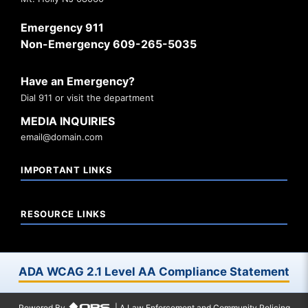
Emergency 911
Non-Emergency 609-265-5035
Have an Emergency?
Dial 911 or visit the department
MEDIA INQUIRIES
email@domain.com
IMPORTANT LINKS
RESOURCE LINKS
ADA WCAG 2.1 Level AA Compliance Statement
Powered By
| A Law Enforcement and Community Policing