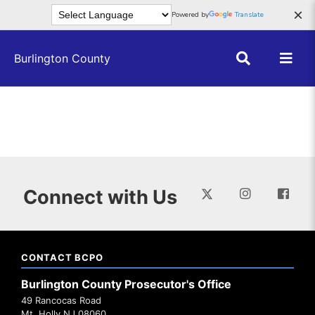
Skip to main content
×
Powered by
Translate
Burlington County
Connect with Us
CONTACT BCPO
Burlington County Prosecutor's Office
49 Rancocas Road
Mt. Holly NJ 08060