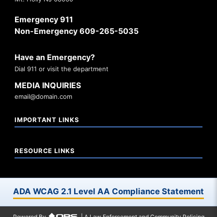
Emergency 911
Non-Emergency 609-265-5035
Have an Emergency?
Dial 911 or visit the department
MEDIA INQUIRIES
email@domain.com
IMPORTANT LINKS
RESOURCE LINKS
ADA WCAG 2.1 Level AA Compliance Statement
Powered By
| A Law Enforcement and Community Policing