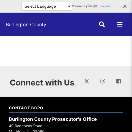
Skip to main content
×
Powered by
Translate
Burlington County
Connect with Us
CONTACT BCPO
Burlington County Prosecutor's Office
49 Rancocas Road
Mt. Holly NJ 08060