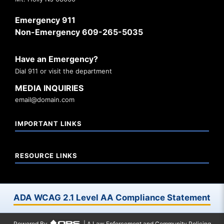
Emergency 911
Non-Emergency 609-265-5035
Have an Emergency?
Dial 911 or visit the department
MEDIA INQUIRIES
email@domain.com
IMPORTANT LINKS
RESOURCE LINKS
ADA WCAG 2.1 Level AA Compliance Statement
Powered By
| A Law Enforcement and Community Policing